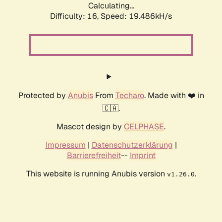
Calculating...
Difficulty: 16,
Speed: 19.486kH/s
Protected by
Anubis
From
Techaro
. Made with ❤️ in
🇨🇦.
Mascot design by
CELPHASE
.
Impressum
|
Datenschutzerklärung
|
Barrierefreiheit
--
Imprint
This website is running Anubis version
.
v1.26.0