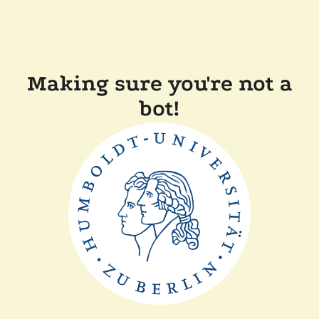
Making sure you're not a
bot!