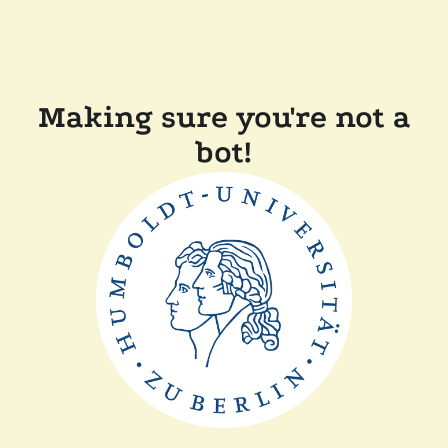
Making sure you're not a
bot!