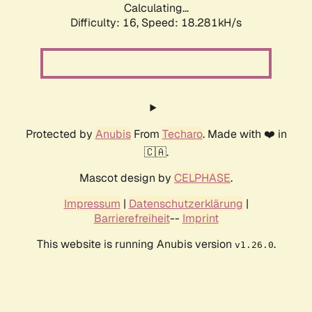
Calculating...
Difficulty: 16,
Speed: 18.281kH/s
Protected by
Anubis
From
Techaro
. Made with ❤️ in
🇨🇦.
Mascot design by
CELPHASE
.
Impressum
|
Datenschutzerklärung
|
Barrierefreiheit
--
Imprint
This website is running Anubis version
.
v1.26.0