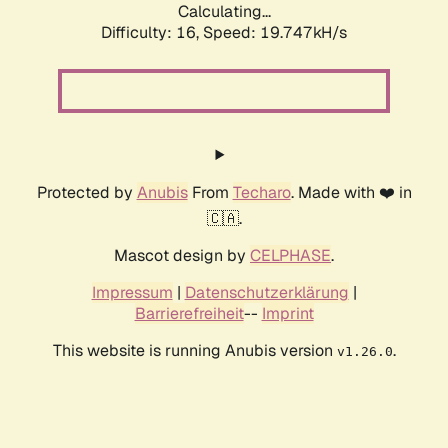
Calculating...
Difficulty: 16,
Speed: 19.747kH/s
Protected by
Anubis
From
Techaro
. Made with ❤️ in
🇨🇦.
Mascot design by
CELPHASE
.
Impressum
|
Datenschutzerklärung
|
Barrierefreiheit
--
Imprint
This website is running Anubis version
.
v1.26.0