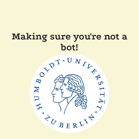
Making sure you're not a
bot!