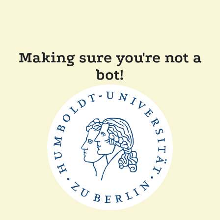
Making sure you're not a
bot!