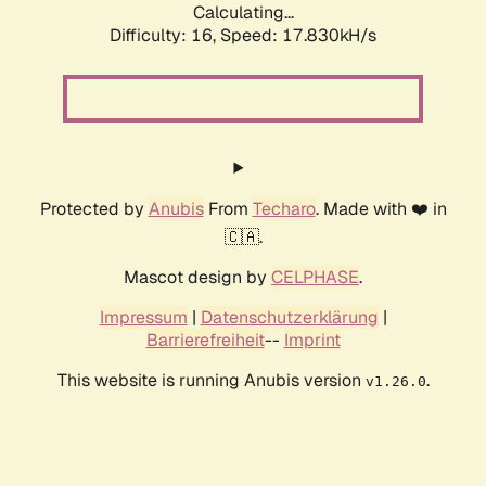
Calculating...
Difficulty: 16,
Speed: 17.830kH/s
Protected by
Anubis
From
Techaro
. Made with ❤️ in
🇨🇦.
Mascot design by
CELPHASE
.
Impressum
|
Datenschutzerklärung
|
Barrierefreiheit
--
Imprint
This website is running Anubis version
.
v1.26.0