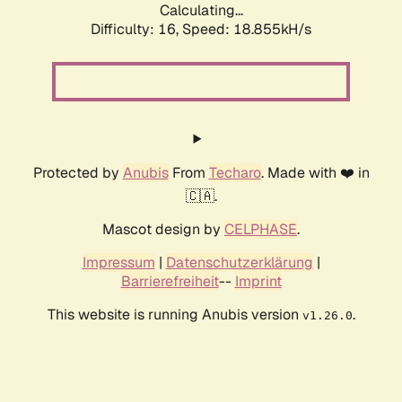
Calculating...
Difficulty: 16,
Speed: 18.855kH/s
Protected by
Anubis
From
Techaro
. Made with ❤️ in
🇨🇦.
Mascot design by
CELPHASE
.
Impressum
|
Datenschutzerklärung
|
Barrierefreiheit
--
Imprint
This website is running Anubis version
.
v1.26.0