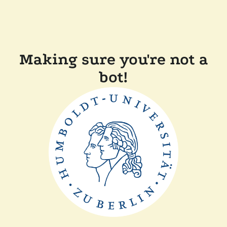
Making sure you're not a
bot!