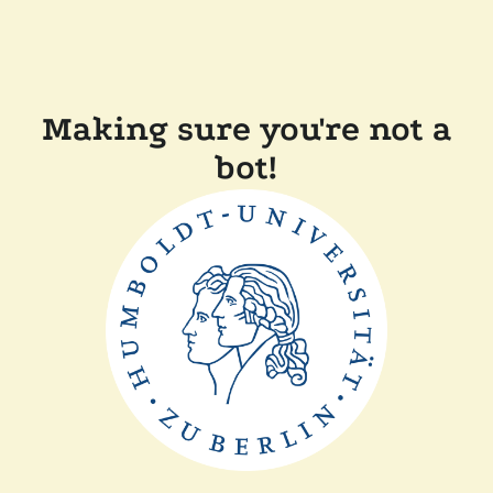
Making sure you're not a
bot!