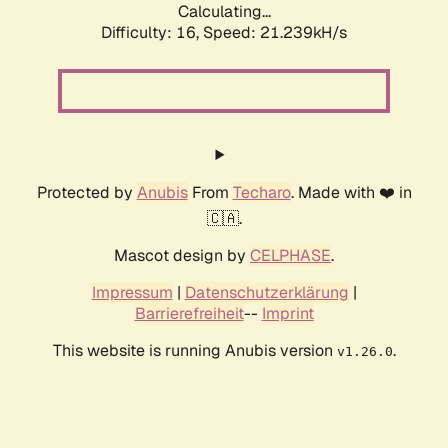
Calculating...
Difficulty: 16,
Speed: 21.239kH/s
Protected by
Anubis
From
Techaro
. Made with ❤️ in
🇨🇦.
Mascot design by
CELPHASE
.
Impressum
|
Datenschutzerklärung
|
Barrierefreiheit
--
Imprint
This website is running Anubis version
.
v1.26.0