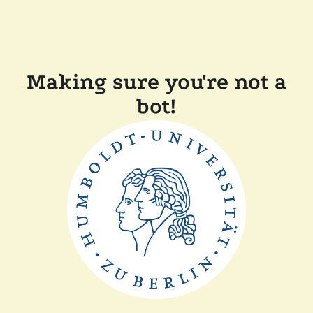
Making sure you're not a
bot!