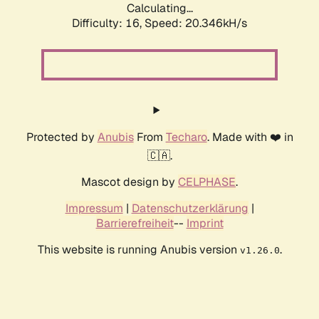
Calculating...
Difficulty: 16,
Speed: 20.346kH/s
Protected by
Anubis
From
Techaro
. Made with ❤️ in
🇨🇦.
Mascot design by
CELPHASE
.
Impressum
|
Datenschutzerklärung
|
Barrierefreiheit
--
Imprint
This website is running Anubis version
.
v1.26.0