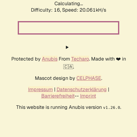
Calculating...
Difficulty: 16,
Speed: 20.061kH/s
Protected by
Anubis
From
Techaro
. Made with ❤️ in
🇨🇦.
Mascot design by
CELPHASE
.
Impressum
|
Datenschutzerklärung
|
Barrierefreiheit
--
Imprint
This website is running Anubis version
.
v1.26.0