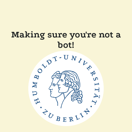
Making sure you're not a
bot!