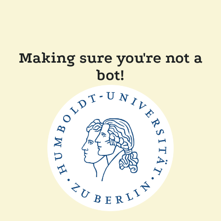
Making sure you're not a
bot!