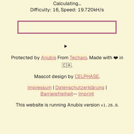
Calculating...
Difficulty: 16,
Speed: 19.720kH/s
Protected by
Anubis
From
Techaro
. Made with ❤️ in
🇨🇦.
Mascot design by
CELPHASE
.
Impressum
|
Datenschutzerklärung
|
Barrierefreiheit
--
Imprint
This website is running Anubis version
.
v1.26.0