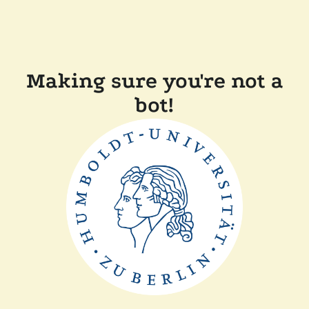
Making sure you're not a
bot!