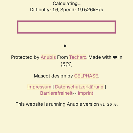
Calculating...
Difficulty: 16,
Speed: 19.526kH/s
Protected by
Anubis
From
Techaro
. Made with ❤️ in
🇨🇦.
Mascot design by
CELPHASE
.
Impressum
|
Datenschutzerklärung
|
Barrierefreiheit
--
Imprint
This website is running Anubis version
.
v1.26.0