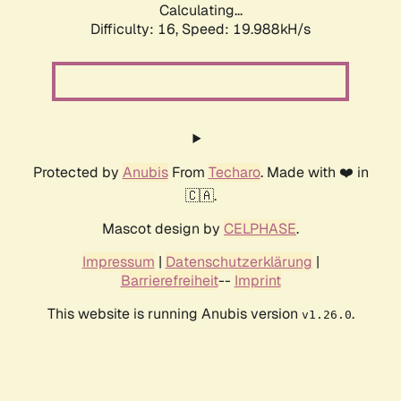
Calculating...
Difficulty: 16,
Speed: 19.988kH/s
Protected by
Anubis
From
Techaro
. Made with ❤️ in
🇨🇦.
Mascot design by
CELPHASE
.
Impressum
|
Datenschutzerklärung
|
Barrierefreiheit
--
Imprint
This website is running Anubis version
.
v1.26.0