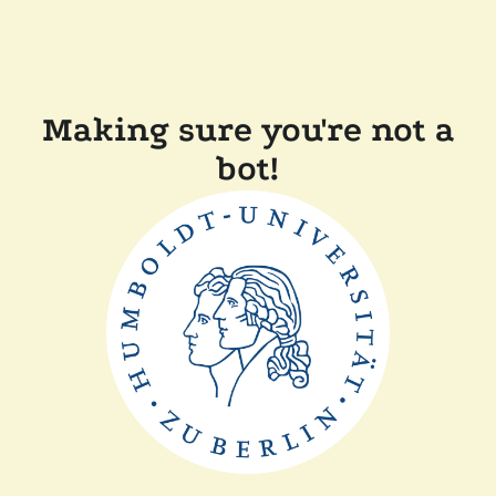
Making sure you're not a
bot!