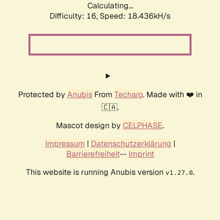
Calculating...
Difficulty: 16,
Speed: 18.436kH/s
Protected by
Anubis
From
Techaro
. Made with ❤️ in
🇨🇦.
Mascot design by
CELPHASE
.
Impressum
|
Datenschutzerklärung
|
Barrierefreiheit
--
Imprint
This website is running Anubis version
.
v1.27.0