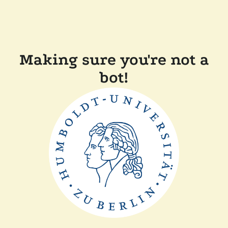
Making sure you're not a
bot!