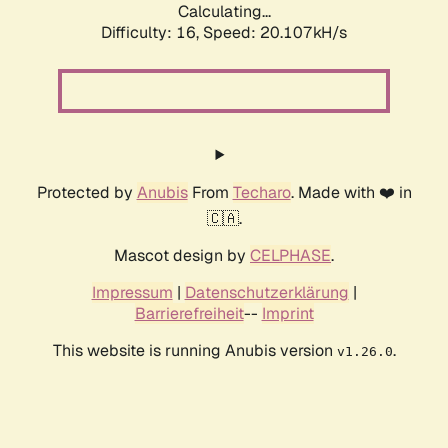
Calculating...
Difficulty: 16,
Speed: 20.107kH/s
Protected by
Anubis
From
Techaro
. Made with ❤️ in
🇨🇦.
Mascot design by
CELPHASE
.
Impressum
|
Datenschutzerklärung
|
Barrierefreiheit
--
Imprint
This website is running Anubis version
.
v1.26.0