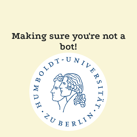
Making sure you're not a
bot!