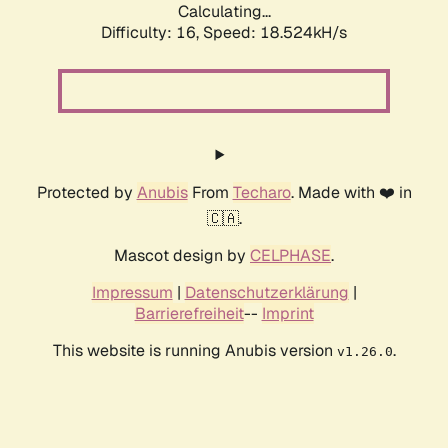
Calculating...
Difficulty: 16,
Speed: 18.524kH/s
Protected by
Anubis
From
Techaro
. Made with ❤️ in
🇨🇦.
Mascot design by
CELPHASE
.
Impressum
|
Datenschutzerklärung
|
Barrierefreiheit
--
Imprint
This website is running Anubis version
.
v1.26.0