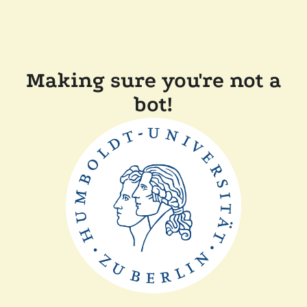
Making sure you're not a
bot!