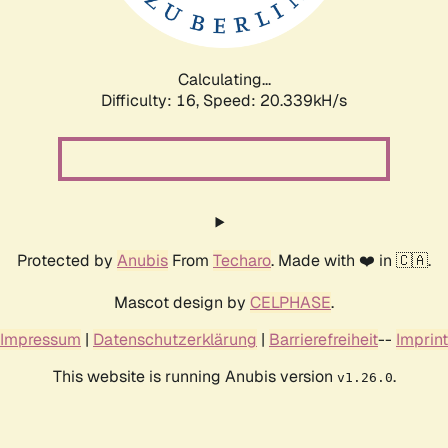
Calculating...
Difficulty: 16,
Speed: 20.339kH/s
Protected by
Anubis
From
Techaro
. Made with ❤️ in 🇨🇦.
Mascot design by
CELPHASE
.
Impressum
|
Datenschutzerklärung
|
Barrierefreiheit
--
Imprint
This website is running Anubis version
.
v1.26.0