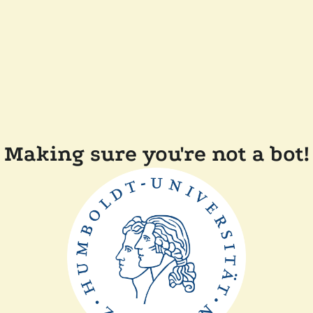
Making sure you're not a bot!