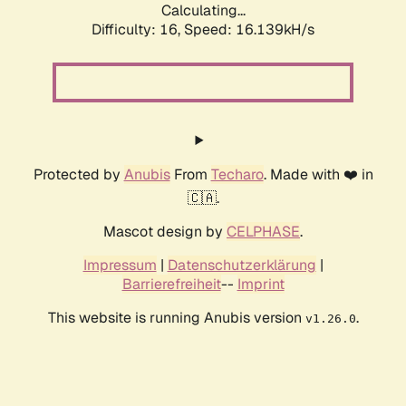
Calculating...
Difficulty: 16,
Speed: 18.762kH/s
Protected by
Anubis
From
Techaro
. Made with ❤️ in
🇨🇦.
Mascot design by
CELPHASE
.
Impressum
|
Datenschutzerklärung
|
Barrierefreiheit
--
Imprint
This website is running Anubis version
.
v1.26.0