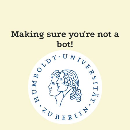
Making sure you're not a
bot!