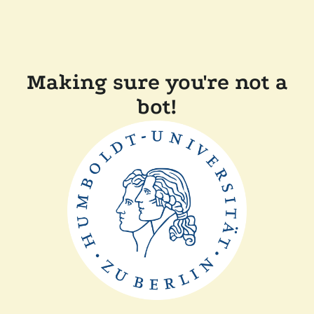
Making sure you're not a
bot!