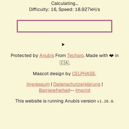
Calculating...
Difficulty: 16,
Speed: 18.927kH/s
Protected by
Anubis
From
Techaro
. Made with ❤️ in
🇨🇦.
Mascot design by
CELPHASE
.
Impressum
|
Datenschutzerklärung
|
Barrierefreiheit
--
Imprint
This website is running Anubis version
.
v1.26.0