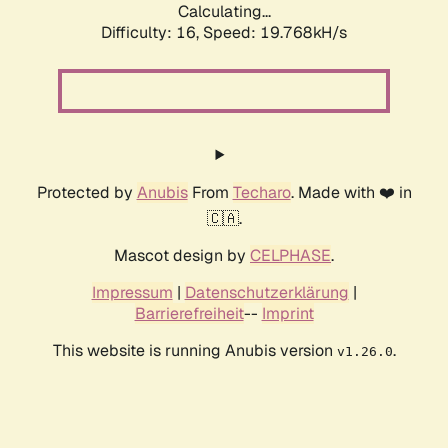
Calculating...
Difficulty: 16,
Speed: 19.768kH/s
Protected by
Anubis
From
Techaro
. Made with ❤️ in
🇨🇦.
Mascot design by
CELPHASE
.
Impressum
|
Datenschutzerklärung
|
Barrierefreiheit
--
Imprint
This website is running Anubis version
.
v1.26.0