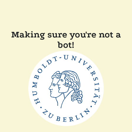
Making sure you're not a
bot!