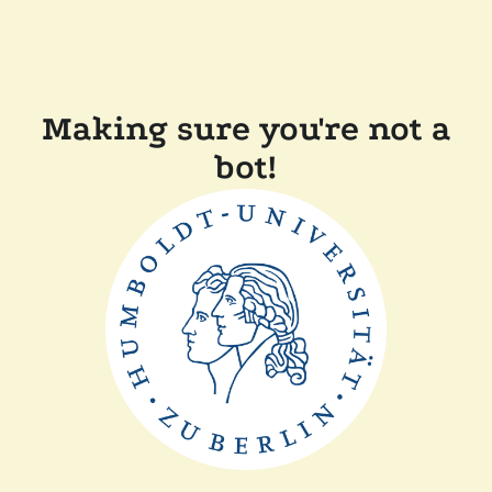
Making sure you're not a
bot!