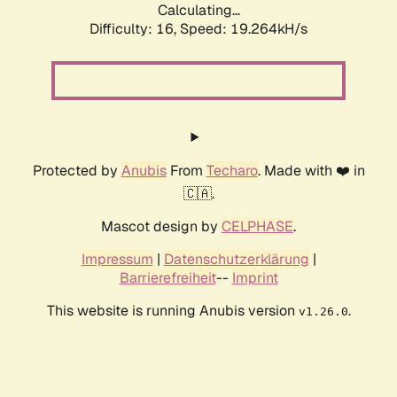
Calculating...
Difficulty: 16,
Speed: 19.264kH/s
Protected by
Anubis
From
Techaro
. Made with ❤️ in
🇨🇦.
Mascot design by
CELPHASE
.
Impressum
|
Datenschutzerklärung
|
Barrierefreiheit
--
Imprint
This website is running Anubis version
.
v1.26.0