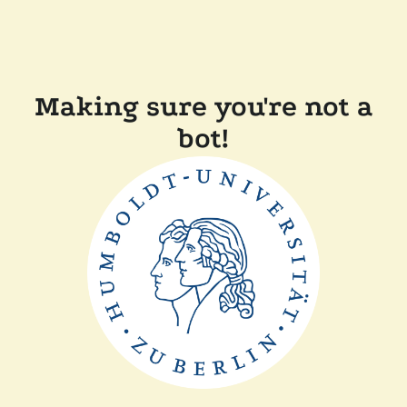
Making sure you're not a
bot!