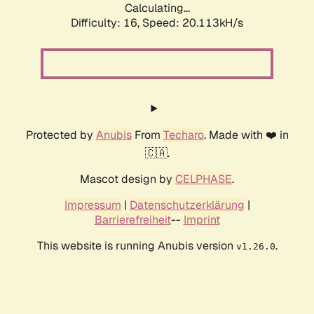
Calculating...
Difficulty: 16,
Speed: 20.113kH/s
Protected by
Anubis
From
Techaro
. Made with ❤️ in
🇨🇦.
Mascot design by
CELPHASE
.
Impressum
|
Datenschutzerklärung
|
Barrierefreiheit
--
Imprint
This website is running Anubis version
.
v1.26.0