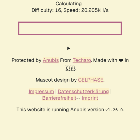
Calculating...
Difficulty: 16,
Speed: 20.205kH/s
Protected by
Anubis
From
Techaro
. Made with ❤️ in
🇨🇦.
Mascot design by
CELPHASE
.
Impressum
|
Datenschutzerklärung
|
Barrierefreiheit
--
Imprint
This website is running Anubis version
.
v1.26.0