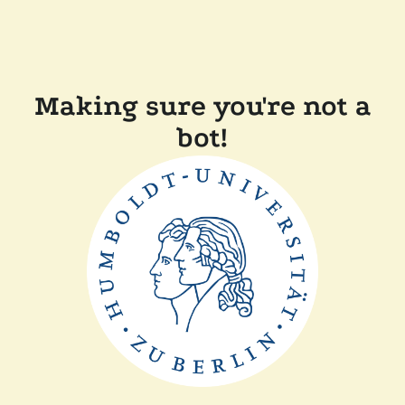
Making sure you're not a
bot!