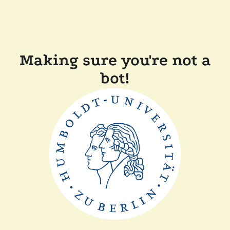
Making sure you're not a
bot!