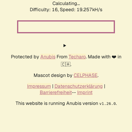
Calculating...
Difficulty: 16,
Speed: 19.257kH/s
Protected by
Anubis
From
Techaro
. Made with ❤️ in
🇨🇦.
Mascot design by
CELPHASE
.
Impressum
|
Datenschutzerklärung
|
Barrierefreiheit
--
Imprint
This website is running Anubis version
.
v1.26.0