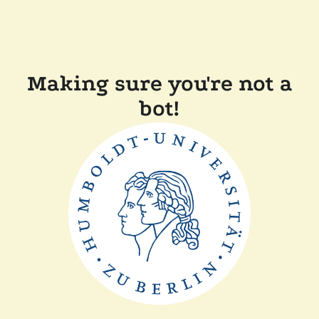
Making sure you're not a
bot!