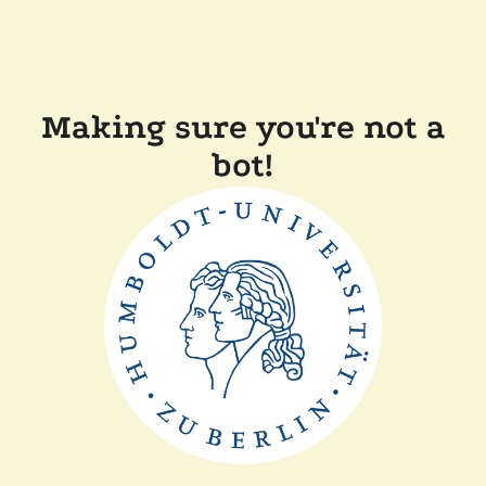
Making sure you're not a
bot!