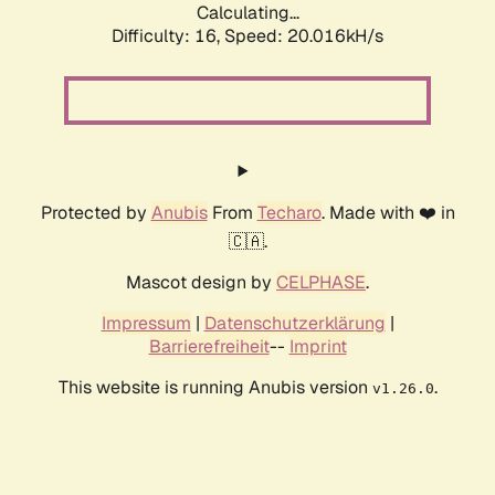
Calculating...
Difficulty: 16,
Speed: 20.016kH/s
Protected by
Anubis
From
Techaro
. Made with ❤️ in
🇨🇦.
Mascot design by
CELPHASE
.
Impressum
|
Datenschutzerklärung
|
Barrierefreiheit
--
Imprint
This website is running Anubis version
.
v1.26.0