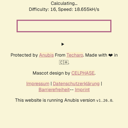
Calculating...
Difficulty: 16,
Speed: 18.655kH/s
Protected by
Anubis
From
Techaro
. Made with ❤️ in
🇨🇦.
Mascot design by
CELPHASE
.
Impressum
|
Datenschutzerklärung
|
Barrierefreiheit
--
Imprint
This website is running Anubis version
.
v1.26.0