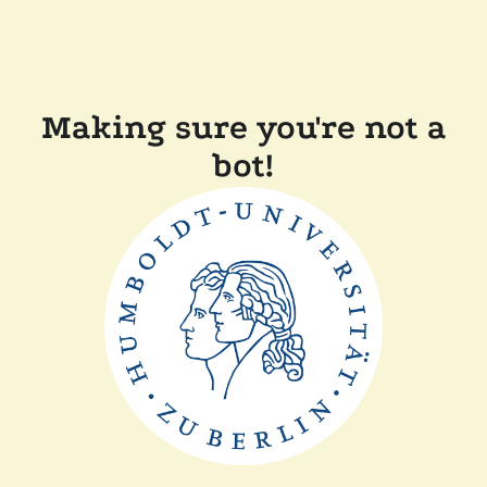
Making sure you're not a
bot!