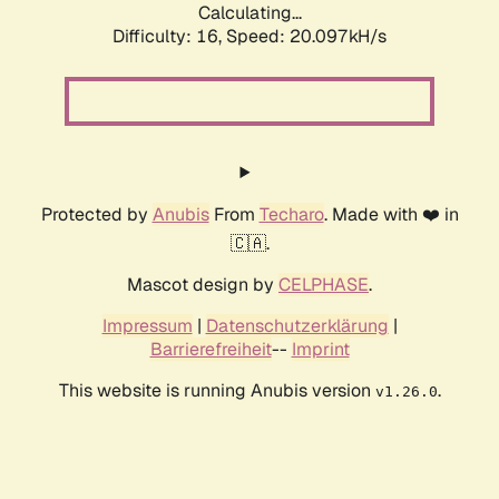
Calculating...
Difficulty: 16,
Speed: 20.097kH/s
Protected by
Anubis
From
Techaro
. Made with ❤️ in
🇨🇦.
Mascot design by
CELPHASE
.
Impressum
|
Datenschutzerklärung
|
Barrierefreiheit
--
Imprint
This website is running Anubis version
.
v1.26.0