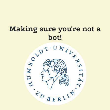
Making sure you're not a
bot!