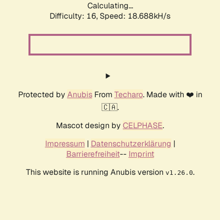
Calculating...
Difficulty: 16,
Speed: 18.688kH/s
Protected by
Anubis
From
Techaro
. Made with ❤️ in
🇨🇦.
Mascot design by
CELPHASE
.
Impressum
|
Datenschutzerklärung
|
Barrierefreiheit
--
Imprint
This website is running Anubis version
.
v1.26.0