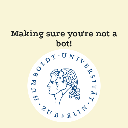
Making sure you're not a
bot!