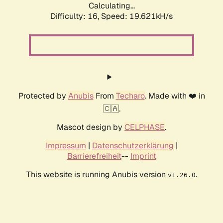
Calculating...
Difficulty: 16,
Speed: 19.621kH/s
Protected by
Anubis
From
Techaro
. Made with ❤️ in
🇨🇦.
Mascot design by
CELPHASE
.
Impressum
|
Datenschutzerklärung
|
Barrierefreiheit
--
Imprint
This website is running Anubis version
.
v1.26.0