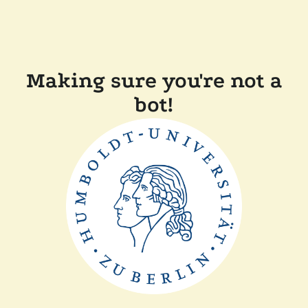
Making sure you're not a
bot!