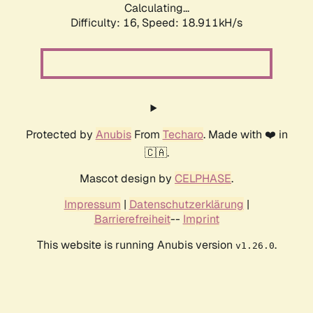
Calculating...
Difficulty: 16,
Speed: 18.911kH/s
Protected by
Anubis
From
Techaro
. Made with ❤️ in
🇨🇦.
Mascot design by
CELPHASE
.
Impressum
|
Datenschutzerklärung
|
Barrierefreiheit
--
Imprint
This website is running Anubis version
.
v1.26.0