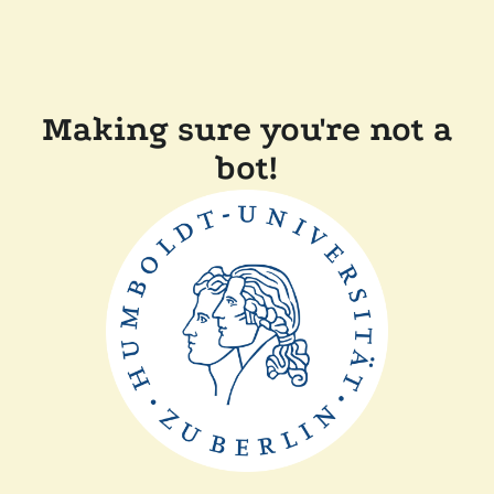
Making sure you're not a
bot!