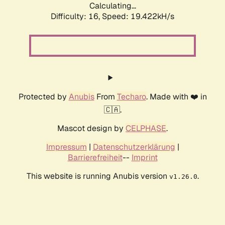
Calculating...
Difficulty: 16,
Speed: 19.422kH/s
Protected by
Anubis
From
Techaro
. Made with ❤️ in
🇨🇦.
Mascot design by
CELPHASE
.
Impressum
|
Datenschutzerklärung
|
Barrierefreiheit
--
Imprint
This website is running Anubis version
.
v1.26.0