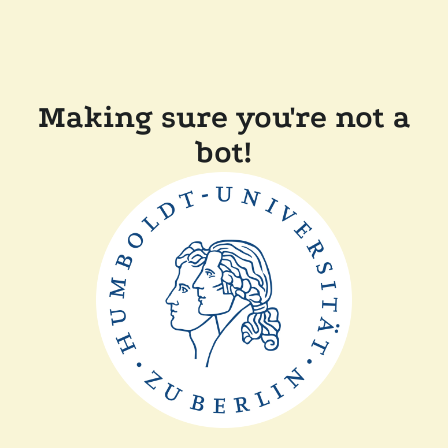
Making sure you're not a
bot!