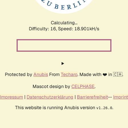
Calculating...
Difficulty: 16,
Speed: 18.901kH/s
Protected by
Anubis
From
Techaro
. Made with ❤️ in 🇨🇦.
Mascot design by
CELPHASE
.
Impressum
|
Datenschutzerklärung
|
Barrierefreiheit
--
Imprint
This website is running Anubis version
.
v1.26.0