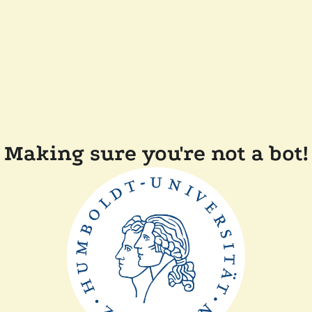
Making sure you're not a bot!