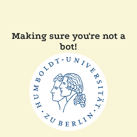
Making sure you're not a
bot!