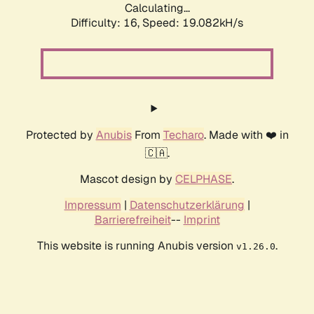
Calculating...
Difficulty: 16,
Speed: 19.082kH/s
Protected by
Anubis
From
Techaro
. Made with ❤️ in
🇨🇦.
Mascot design by
CELPHASE
.
Impressum
|
Datenschutzerklärung
|
Barrierefreiheit
--
Imprint
This website is running Anubis version
.
v1.26.0