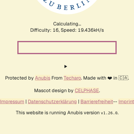
Calculating...
Difficulty: 16,
Speed: 19.436kH/s
Protected by
Anubis
From
Techaro
. Made with ❤️ in 🇨🇦.
Mascot design by
CELPHASE
.
Impressum
|
Datenschutzerklärung
|
Barrierefreiheit
--
Imprint
This website is running Anubis version
.
v1.26.0