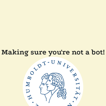
Making sure you're not a bot!