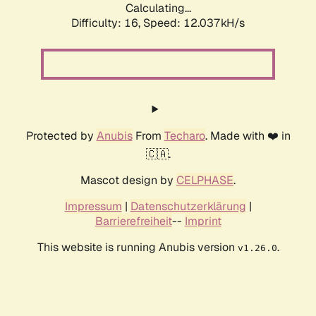
Calculating...
Difficulty: 16,
Speed: 12.037kH/s
Protected by
Anubis
From
Techaro
. Made with ❤️ in
🇨🇦.
Mascot design by
CELPHASE
.
Impressum
|
Datenschutzerklärung
|
Barrierefreiheit
--
Imprint
This website is running Anubis version
.
v1.26.0