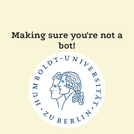
Making sure you're not a
bot!