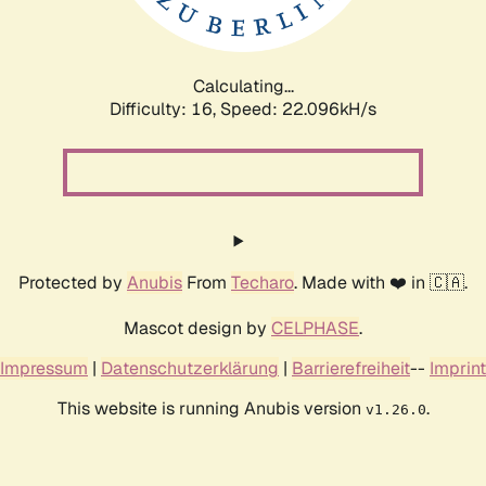
Calculating...
Difficulty: 16,
Speed: 23.601kH/s
Protected by
Anubis
From
Techaro
. Made with ❤️ in 🇨🇦.
Mascot design by
CELPHASE
.
Impressum
|
Datenschutzerklärung
|
Barrierefreiheit
--
Imprint
This website is running Anubis version
.
v1.26.0