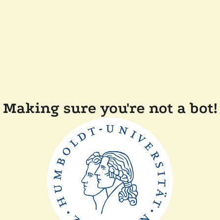
Making sure you're not a bot!