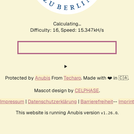
Calculating...
Difficulty: 16,
Speed: 17.922kH/s
Protected by
Anubis
From
Techaro
. Made with ❤️ in 🇨🇦.
Mascot design by
CELPHASE
.
Impressum
|
Datenschutzerklärung
|
Barrierefreiheit
--
Imprint
This website is running Anubis version
.
v1.26.0