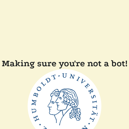
Making sure you're not a bot!