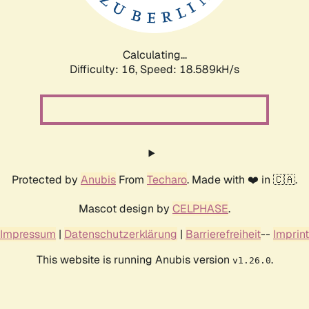
Calculating...
Difficulty: 16,
Speed: 19.427kH/s
Protected by
Anubis
From
Techaro
. Made with ❤️ in 🇨🇦.
Mascot design by
CELPHASE
.
Impressum
|
Datenschutzerklärung
|
Barrierefreiheit
--
Imprint
This website is running Anubis version
.
v1.26.0