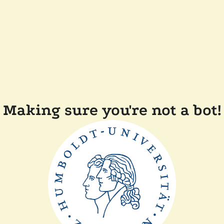
Making sure you're not a bot!