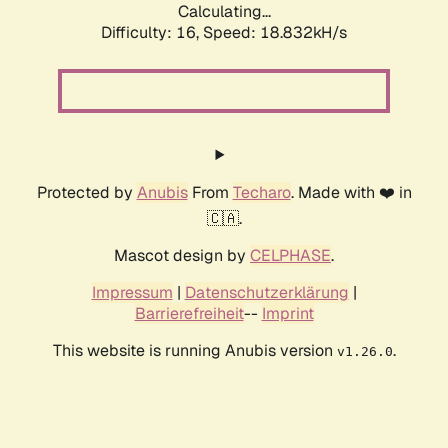
Calculating...
Difficulty: 16,
Speed: 18.832kH/s
Protected by
Anubis
From
Techaro
. Made with ❤️ in
🇨🇦.
Mascot design by
CELPHASE
.
Impressum
|
Datenschutzerklärung
|
Barrierefreiheit
--
Imprint
This website is running Anubis version
.
v1.26.0