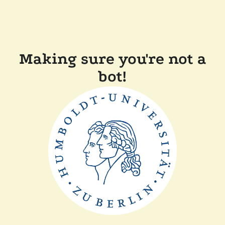
Making sure you're not a
bot!