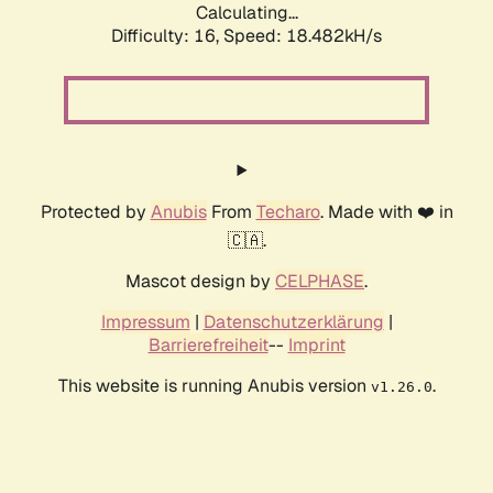
Calculating...
Difficulty: 16,
Speed: 18.482kH/s
Protected by
Anubis
From
Techaro
. Made with ❤️ in
🇨🇦.
Mascot design by
CELPHASE
.
Impressum
|
Datenschutzerklärung
|
Barrierefreiheit
--
Imprint
This website is running Anubis version
.
v1.26.0