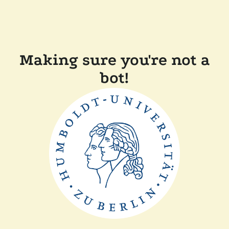
Making sure you're not a
bot!