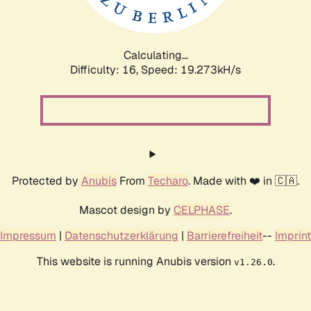
Calculating...
Difficulty: 16,
Speed: 19.273kH/s
Protected by
Anubis
From
Techaro
. Made with ❤️ in 🇨🇦.
Mascot design by
CELPHASE
.
Impressum
|
Datenschutzerklärung
|
Barrierefreiheit
--
Imprint
This website is running Anubis version
.
v1.26.0