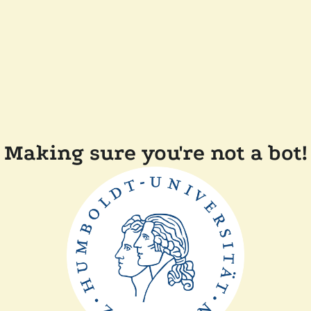
Making sure you're not a bot!