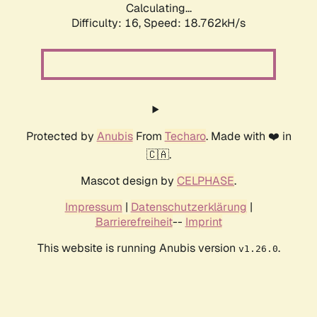
Calculating...
Difficulty: 16,
Speed: 18.762kH/s
Protected by
Anubis
From
Techaro
. Made with ❤️ in
🇨🇦.
Mascot design by
CELPHASE
.
Impressum
|
Datenschutzerklärung
|
Barrierefreiheit
--
Imprint
This website is running Anubis version
.
v1.26.0