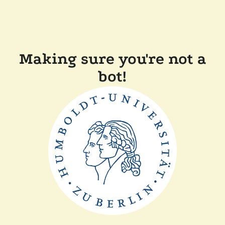
Making sure you're not a
bot!