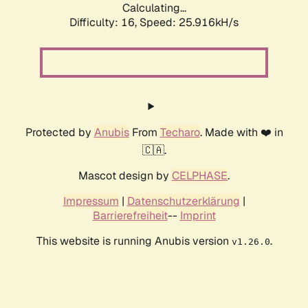
Calculating...
Difficulty: 16,
Speed: 25.916kH/s
Protected by
Anubis
From
Techaro
. Made with ❤️ in
🇨🇦.
Mascot design by
CELPHASE
.
Impressum
|
Datenschutzerklärung
|
Barrierefreiheit
--
Imprint
This website is running Anubis version
.
v1.26.0