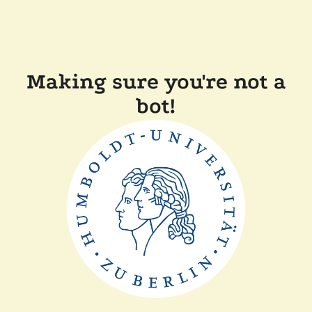
Making sure you're not a
bot!