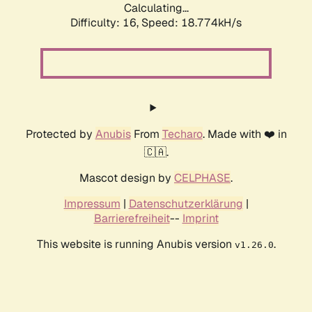
Calculating...
Difficulty: 16,
Speed: 18.774kH/s
Protected by
Anubis
From
Techaro
. Made with ❤️ in
🇨🇦.
Mascot design by
CELPHASE
.
Impressum
|
Datenschutzerklärung
|
Barrierefreiheit
--
Imprint
This website is running Anubis version
.
v1.26.0