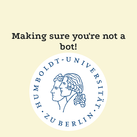
Making sure you're not a
bot!