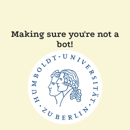
Making sure you're not a
bot!