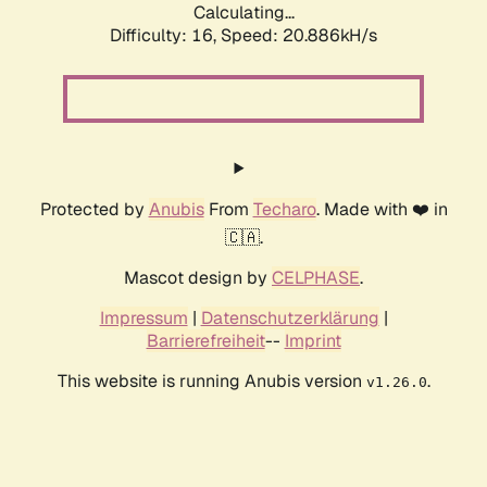
Calculating...
Difficulty: 16,
Speed: 20.886kH/s
Protected by
Anubis
From
Techaro
. Made with ❤️ in
🇨🇦.
Mascot design by
CELPHASE
.
Impressum
|
Datenschutzerklärung
|
Barrierefreiheit
--
Imprint
This website is running Anubis version
.
v1.26.0