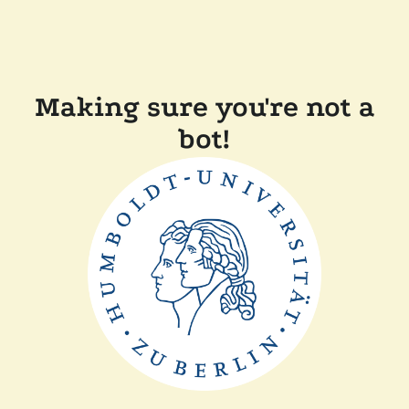
Making sure you're not a
bot!