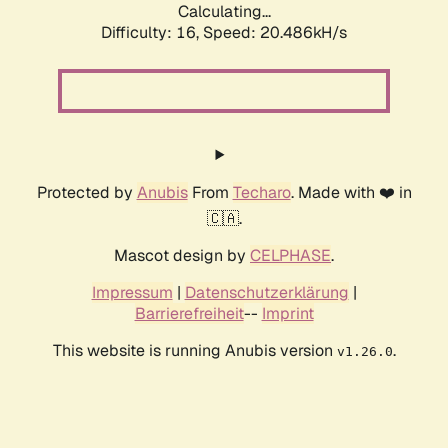
Calculating...
Difficulty: 16,
Speed: 21.091kH/s
Protected by
Anubis
From
Techaro
. Made with ❤️ in
🇨🇦.
Mascot design by
CELPHASE
.
Impressum
|
Datenschutzerklärung
|
Barrierefreiheit
--
Imprint
This website is running Anubis version
.
v1.26.0