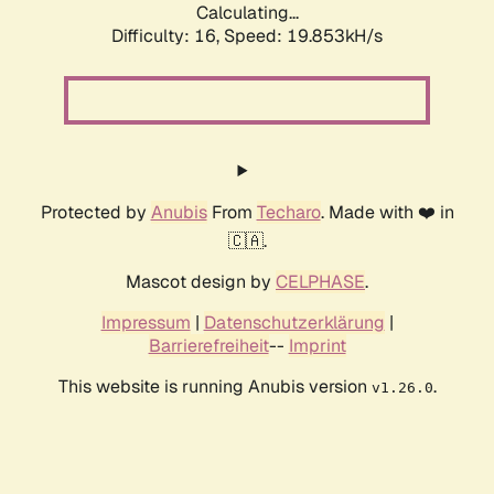
Calculating...
Difficulty: 16,
Speed: 19.853kH/s
Protected by
Anubis
From
Techaro
. Made with ❤️ in
🇨🇦.
Mascot design by
CELPHASE
.
Impressum
|
Datenschutzerklärung
|
Barrierefreiheit
--
Imprint
This website is running Anubis version
.
v1.26.0