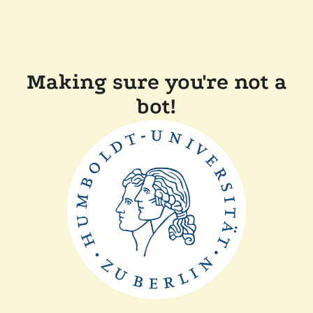
Making sure you're not a
bot!