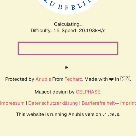
Calculating...
Difficulty: 16,
Speed: 20.193kH/s
Protected by
Anubis
From
Techaro
. Made with ❤️ in 🇨🇦.
Mascot design by
CELPHASE
.
Impressum
|
Datenschutzerklärung
|
Barrierefreiheit
--
Imprint
This website is running Anubis version
.
v1.26.0