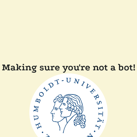
Making sure you're not a bot!