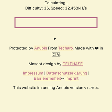
Calculating...
Difficulty: 16,
Speed: 12.458kH/s
Protected by
Anubis
From
Techaro
. Made with ❤️ in
🇨🇦.
Mascot design by
CELPHASE
.
Impressum
|
Datenschutzerklärung
|
Barrierefreiheit
--
Imprint
This website is running Anubis version
.
v1.26.0