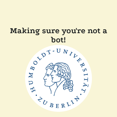
Making sure you're not a
bot!