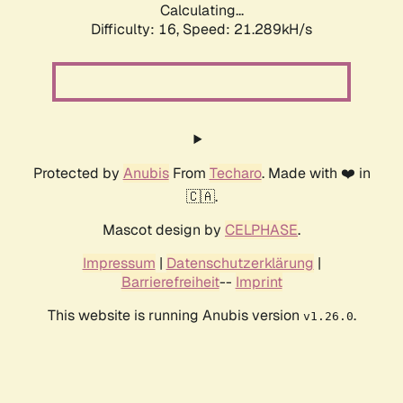
Calculating...
Difficulty: 16,
Speed: 21.289kH/s
Protected by
Anubis
From
Techaro
. Made with ❤️ in
🇨🇦.
Mascot design by
CELPHASE
.
Impressum
|
Datenschutzerklärung
|
Barrierefreiheit
--
Imprint
This website is running Anubis version
.
v1.26.0