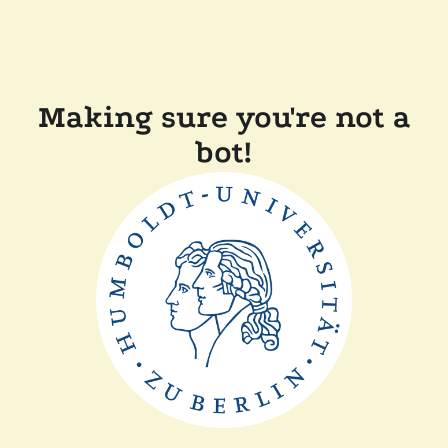
Making sure you're not a
bot!