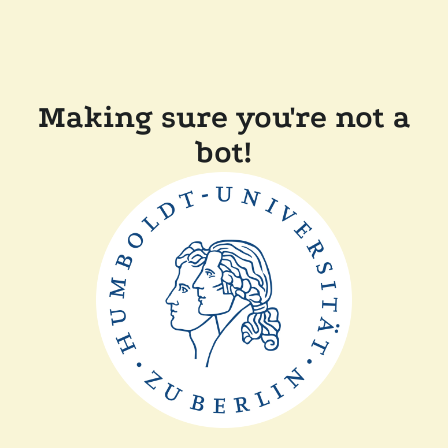
Making sure you're not a
bot!