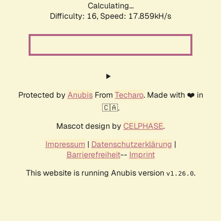
Calculating...
Difficulty: 16,
Speed: 17.859kH/s
Protected by
Anubis
From
Techaro
. Made with ❤️ in
🇨🇦.
Mascot design by
CELPHASE
.
Impressum
|
Datenschutzerklärung
|
Barrierefreiheit
--
Imprint
This website is running Anubis version
.
v1.26.0